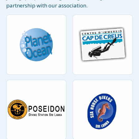
partnership with our association.