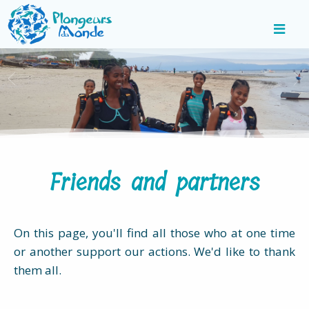
Friends and partners
On this page, you'll find all those who at one time
or another support our actions. We'd like to thank
them all.