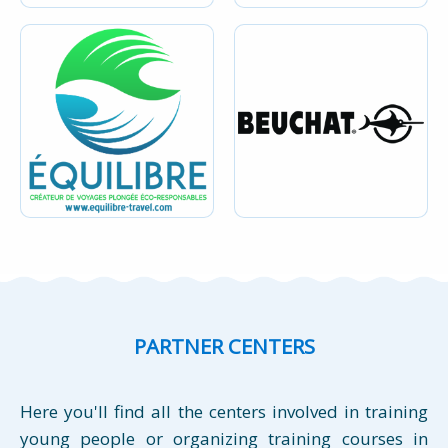
PARTNER CENTERS
Here you'll find all the centers involved in training
young people or organizing training courses in