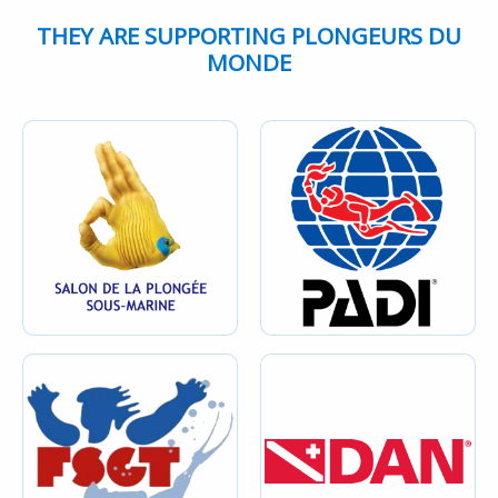
THEY ARE SUPPORTING PLONGEURS DU
MONDE