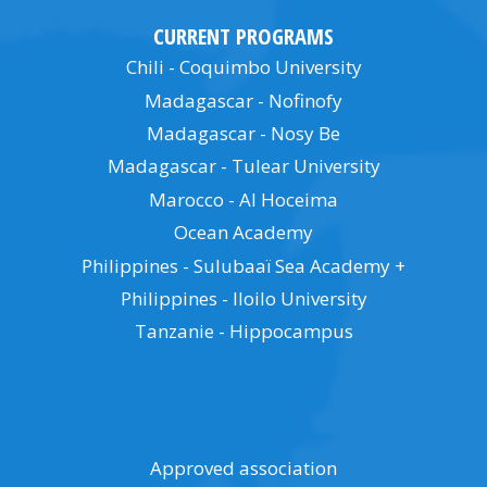
CURRENT PROGRAMS
Chili - Coquimbo University
Madagascar - Nofinofy
Madagascar - Nosy Be
Madagascar - Tulear University
Marocco - Al Hoceima
Ocean Academy
Philippines - Sulubaaï Sea Academy +
Philippines - Iloilo University
Tanzanie - Hippocampus
Approved association