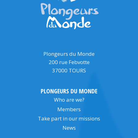
Plongeurs du Monde
200 rue Febvotte
37000 TOURS
PLONGEURS DU MONDE
Who are we?
Members
Take part in our missions
News