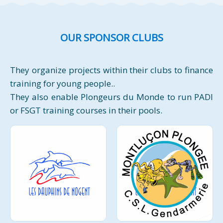
OUR SPONSOR CLUBS
They organize projects within their clubs to finance
training for young people..
They also enable Plongeurs du Monde to run PADI
or FSGT training courses in their pools.