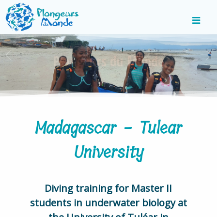
Madagascar - Tulear
University
Diving training for Master II
students in underwater biology at