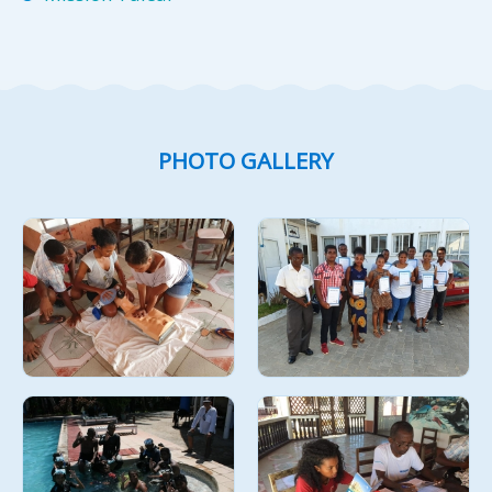
PHOTO GALLERY