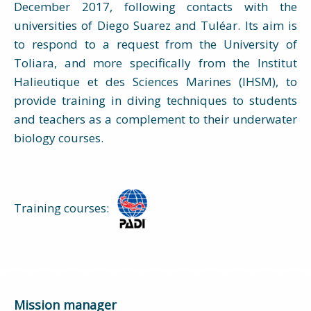
December 2017, following contacts with the
universities of Diego Suarez and Tuléar. Its aim is
to respond to a request from the University of
Toliara, and more specifically from the Institut
Halieutique et des Sciences Marines (IHSM), to
provide training in diving techniques to students
and teachers as a complement to their underwater
biology courses.
Training courses:
Mission manager