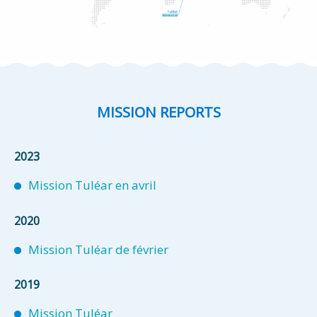
MISSION REPORTS
2023
Mission Tuléar en avril
2020
Mission Tuléar de février
2019
Mission Tuléar