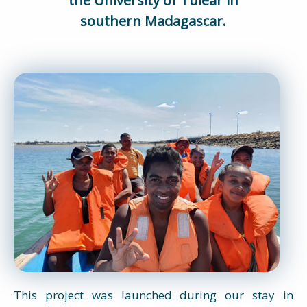
the University of Tuléar in
southern Madagascar.
This project was launched during our stay in