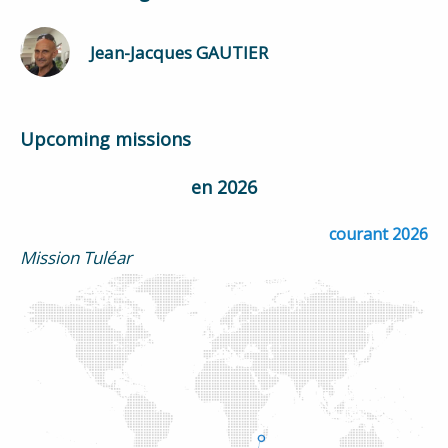
Jean-Jacques GAUTIER
Upcoming missions
en 2026
courant 2026
Mission Tuléar