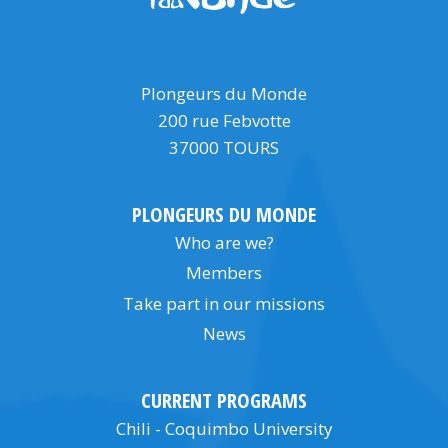
Plongeurs du Monde
200 rue Febvotte
37000 TOURS
PLONGEURS DU MONDE
Who are we?
Members
Take part in our missions
News
CURRENT PROGRAMS
Chili - Coquimbo University