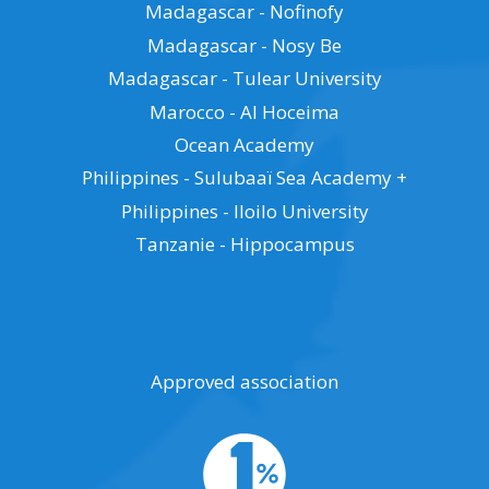
Madagascar - Nofinofy
Madagascar - Nosy Be
Madagascar - Tulear University
Marocco - Al Hoceima
Ocean Academy
Philippines - Sulubaaï Sea Academy +
Philippines - Iloilo University
Tanzanie - Hippocampus
Approved association