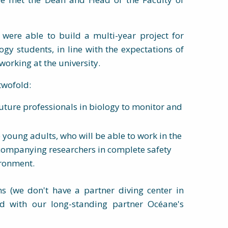
 were able to build a multi-year project for
gy students, in line with the expectations of
orking at the university.
twofold:
uture professionals in biology to monitor and
e young adults, who will be able to work in the
ccompanying researchers in complete safety
ironment.
ons (we don't have a partner diving center in
d with our long-standing partner Océane's