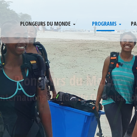
PLONGEURS DU MONDE
PROGRAMS
PA