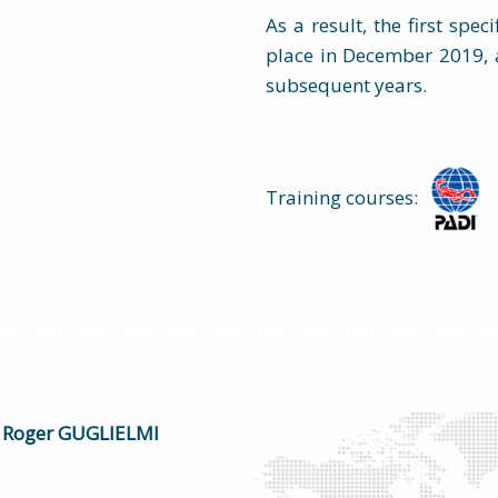
As a result, the first spec
place in December 2019, 
subsequent years.
Training courses:
Roger GUGLIELMI