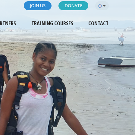
JOIN US
DONATE
RTNERS
TRAINING COURSES
CONTACT