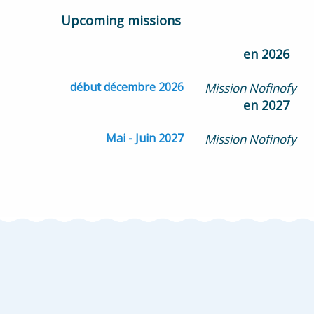
Upcoming missions
en 2026
début décembre 2026
Mission Nofinofy
en 2027
Mai - Juin 2027
Mission Nofinofy