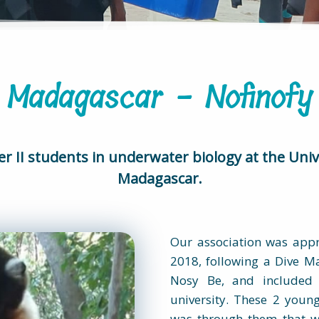
Madagascar - Nofinofy
er II students in underwater biology at the Univ
Madagascar.
Our association was appr
2018, following a Dive Ma
Nosy Be, and included 
university. These 2 youn
was through them that w