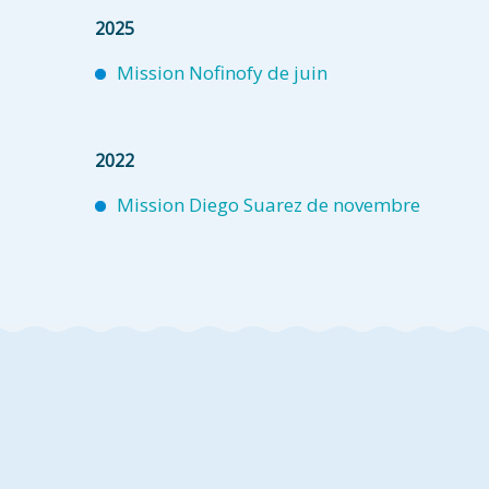
2025
Mission Nofinofy de juin
2022
Mission Diego Suarez de novembre