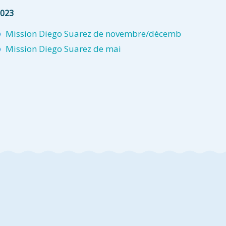
023
Mission Diego Suarez de novembre/décemb
Mission Diego Suarez de mai