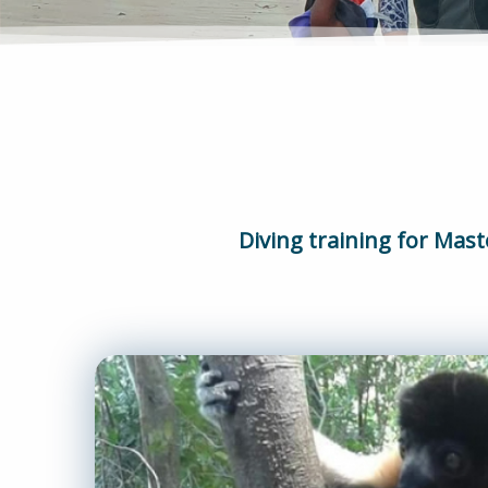
Diving training for Mast