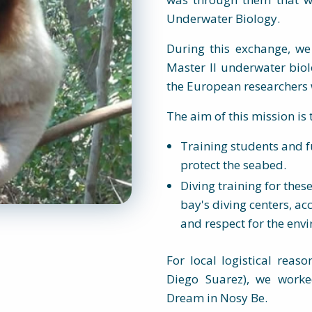
Underwater Biology.
During this exchange, we
Master II underwater biolo
the European researchers w
The aim of this mission is 
Training students and f
protect the seabed.
Diving training for thes
bay's diving centers, a
and respect for the env
For local logistical reas
Diego Suarez), we worke
Dream in Nosy Be.