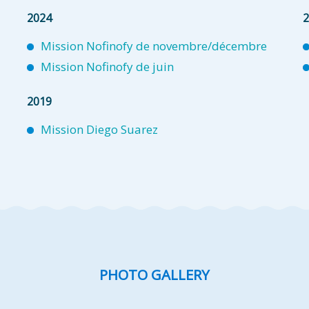
2024
2
Mission Nofinofy de novembre/décembre
Mission Nofinofy de juin
2019
Mission Diego Suarez
PHOTO GALLERY