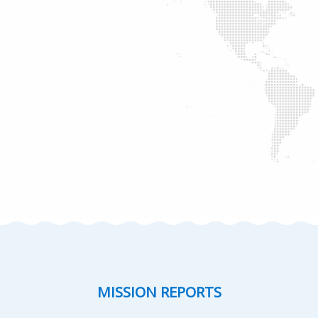
MISSION REPORTS