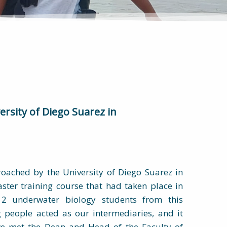
ersity of Diego Suarez in
oached by the University of Diego Suarez in
ster training course that had taken place in
2 underwater biology students from this
g people acted as our intermediaries, and it
e met the Dean and Head of the Faculty of