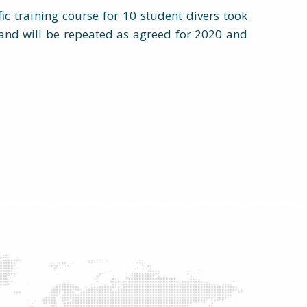
ific training course for 10 student divers took
and will be repeated as agreed for 2020 and