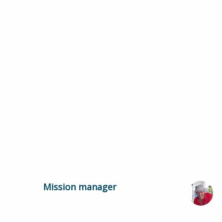
Mission manager