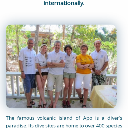
internationally.
The famous volcanic island of Apo is a diver's
paradise. Its dive sites are home to over 400 species