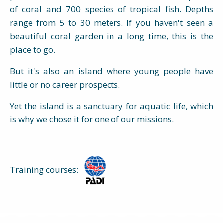
of coral and 700 species of tropical fish. Depths
range from 5 to 30 meters. If you haven't seen a
beautiful coral garden in a long time, this is the
place to go.
But it's also an island where young people have
little or no career prospects.
Yet the island is a sanctuary for aquatic life, which
is why we chose it for one of our missions.
Training courses: