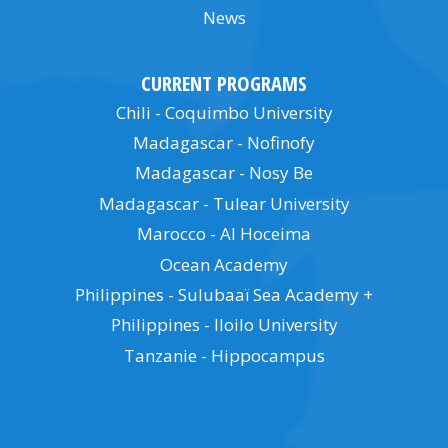
News
CURRENT PROGRAMS
Chili - Coquimbo University
Madagascar - Nofinofy
Madagascar - Nosy Be
Madagascar - Tulear University
Marocco - Al Hoceima
Ocean Academy
Philippines - Sulubaaï Sea Academy +
Philippines - Iloilo University
Tanzanie - Hippocampus