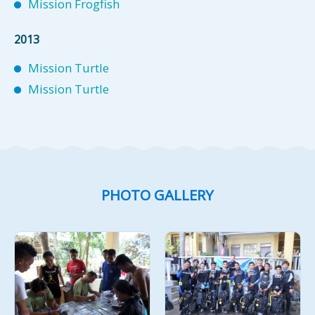
Mission Frogfish
2013
Mission Turtle
Mission Turtle
PHOTO GALLERY