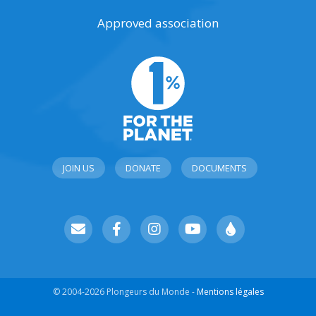
Approved association
JOIN US
DONATE
DOCUMENTS
© 2004-2026 Plongeurs du Monde -
Mentions légales