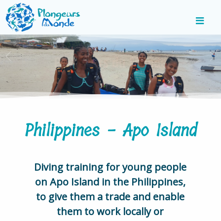
Philippines - Apo Island
Diving training for young people
on Apo Island in the Philippines,
to give them a trade and enable
them to work locally or