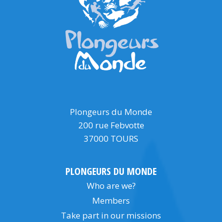
Plongeurs du Monde
200 rue Febvotte
37000 TOURS
PLONGEURS DU MONDE
Who are we?
Members
Take part in our missions