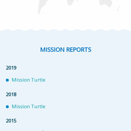
MISSION REPORTS
2019
Mission Turtle
2018
Mission Turtle
2015