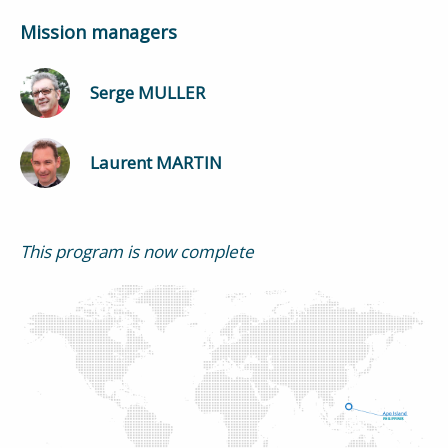
Mission managers
Serge MULLER
Laurent MARTIN
This program is now complete