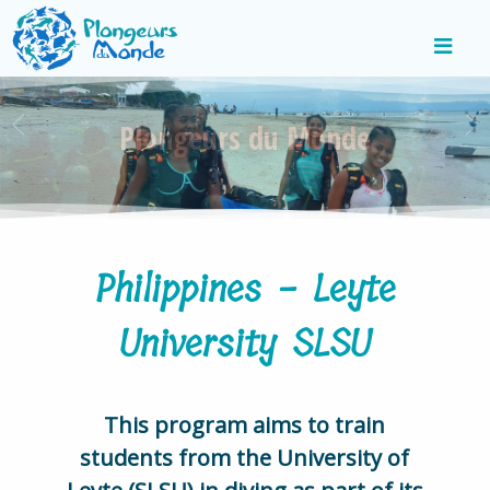
Plongeurs du Monde
Philippines - Leyte
University SLSU
This program aims to train
students from the University of