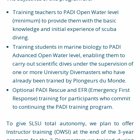
Training teachers to PADI Open Water level
(minimum) to provide them with the basic
knowledge and initial experience of scuba
diving.
Training students in marine biology to PADI
Advanced Open Water level, enabling them to
carry out scientific dives under the supervision of
one or more University Divemasters who have
already been trained by Plongeurs du Monde.
Optional PADI Rescue and EFR (Emergency First
Response) training for participants who commit
to continuing the PADI training program.
To give SLSU total autonomy, we plan to offer
Instructor training (OWSI) at the end of the 3-year