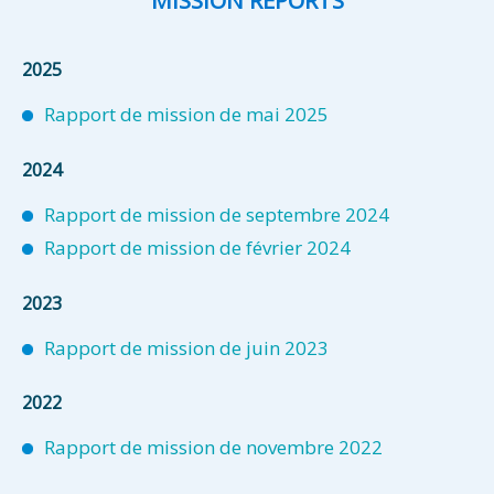
MISSION REPORTS
2025
Rapport de mission de mai 2025
2024
Rapport de mission de septembre 2024
Rapport de mission de février 2024
2023
Rapport de mission de juin 2023
2022
Rapport de mission de novembre 2022