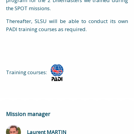
program for the 2 Divemasters we trained during
the SPOT missions.
Thereafter, SLSU will be able to conduct its own
PADI training courses as required.
Training courses:
Mission manager
Laurent MARTIN