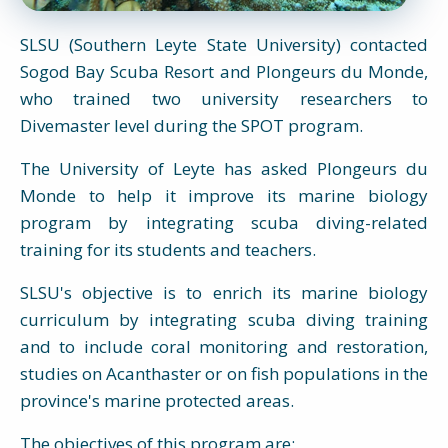
SLSU (Southern Leyte State University) contacted
Sogod Bay Scuba Resort and Plongeurs du Monde,
who trained two university researchers to
Divemaster level during the SPOT program.
The University of Leyte has asked Plongeurs du
Monde to help it improve its marine biology
program by integrating scuba diving-related
training for its students and teachers.
SLSU's objective is to enrich its marine biology
curriculum by integrating scuba diving training
and to include coral monitoring and restoration,
studies on Acanthaster or on fish populations in the
province's marine protected areas.
The objectives of this program are: