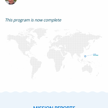
This program is now complete