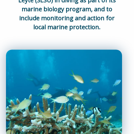
Leyte (SLSU) in diving as part of its
marine biology program, and to
include monitoring and action for
local marine protection.