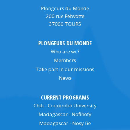
Plongeurs du Monde
200 rue Febvotte
37000 TOURS
PLONGEURS DU MONDE
Who are we?
Members
Take part in our missions
News
CURRENT PROGRAMS
Chili - Coquimbo University
Madagascar - Nofinofy
Madagascar - Nosy Be