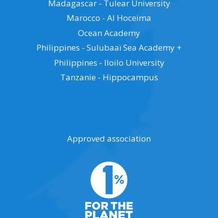
Madagascar - Tulear University
Marocco - Al Hoceima
Ocean Academy
Philippines - Sulubaaï Sea Academy +
Philippines - Iloilo University
Tanzanie - Hippocampus
Approved association